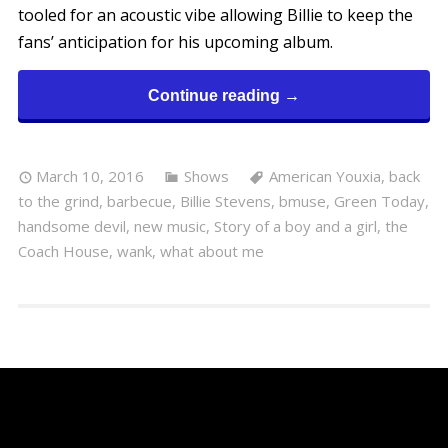
tooled for an acoustic vibe allowing Billie to keep the
fans’ anticipation for his upcoming album.
Continue reading →
March 10, 2016
Shows
American Youxia
,
back
to the grind
,
barbecue
,
Billie Stevens
,
bmuse
,
Green Today
,
handsome devil
,
new music
,
Story of a boy and a girl
,
the
Coach House
,
wank
,
what about me