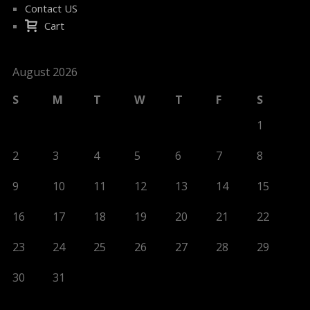
Contact US
Cart
August 2026
S
M
T
W
T
F
S
1
2
3
4
5
6
7
8
9
10
11
12
13
14
15
16
17
18
19
20
21
22
23
24
25
26
27
28
29
30
31