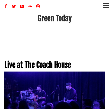
Green Today
Live at The Coach House