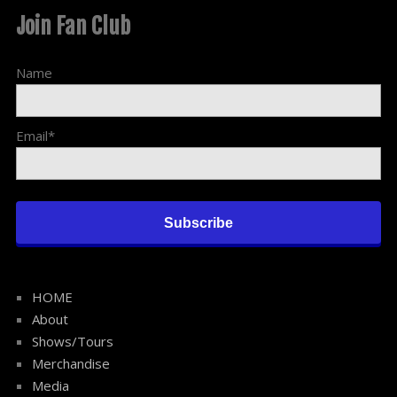
Join Fan Club
Name
Email*
HOME
About
Shows/Tours
Merchandise
Media